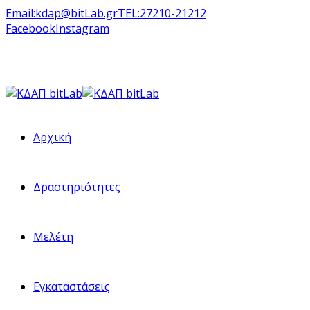
Email:
kdap@bitLab.gr
TEL:
27210-21212
Facebook
Instagram
Αρχική
Δραστηριότητες
Μελέτη
Εγκαταστάσεις