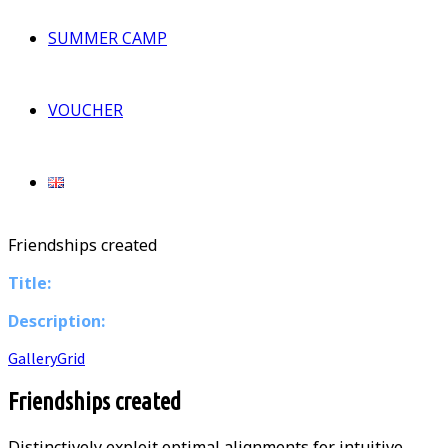
SUMMER CAMP
VOUCHER
Friendships created
Title:
Description:
Gallery
Grid
Friendships created
Distinctively exploit optimal alignments for intuitive