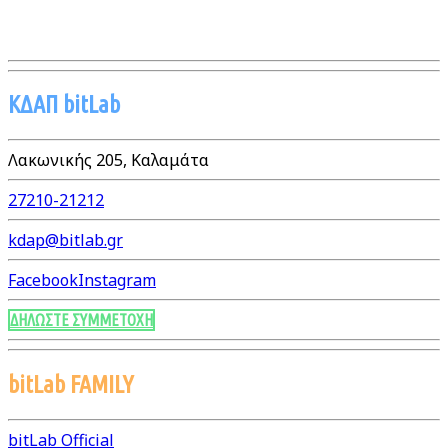
ΚΔΑΠ bitLab
Λακωνικής 205, Καλαμάτα
27210-21212
kdap@bitlab.gr
Facebook
Instagram
ΔΗΛΩΣΤΕ ΣΥΜΜΕΤΟΧΗ
bitLab FAMILY
bitLab Official