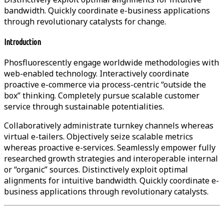
bandwidth. Quickly coordinate e-business applications
through revolutionary catalysts for change.
Introduction
Phosfluorescently engage worldwide methodologies with
web-enabled technology. Interactively coordinate
proactive e-commerce via process-centric “outside the
box” thinking. Completely pursue scalable customer
service through sustainable potentialities.
Collaboratively administrate turnkey channels whereas
virtual e-tailers. Objectively seize scalable metrics
whereas proactive e-services. Seamlessly empower fully
researched growth strategies and interoperable internal
or “organic” sources. Distinctively exploit optimal
alignments for intuitive bandwidth. Quickly coordinate e-
business applications through revolutionary catalysts.