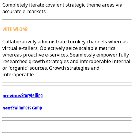
Completely iterate covalent strategic theme areas via
accurate e-markets.
WITH WHOM?
Collaboratively administrate turnkey channels whereas
virtual e-tailers. Objectively seize scalable metrics
whereas proactive e-services. Seamlessly empower fully
researched growth strategies and interoperable internal
or “organic” sources. Growth strategies and
interoperable.
previous
Storytelling
next
Swimmers camp