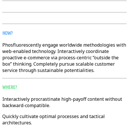
HOW?
Phosfluorescently engage worldwide methodologies with
web-enabled technology. Interactively coordinate
proactive e-commerce via process-centric “outside the
box” thinking. Completely pursue scalable customer
service through sustainable potentialities.
WHERE?
Interactively procrastinate high-payoff content without
backward-compatible.
Quickly cultivate optimal processes and tactical
architectures.