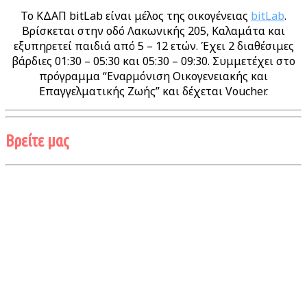
Το ΚΔΑΠ bitLab είναι μέλος της οικογένειας
bitLab
.
Βρίσκεται στην οδό Λακωνικής 205, Καλαμάτα και
εξυπηρετεί παιδιά από 5 – 12 ετών. Έχει 2 διαθέσιμες
βάρδιες 01:30 – 05:30 και 05:30 – 09:30. Συμμετέχει στο
πρόγραμμα “Εναρμόνιση Οικογενειακής και
Επαγγελματικής Ζωής” και δέχεται Voucher.
Βρείτε μας